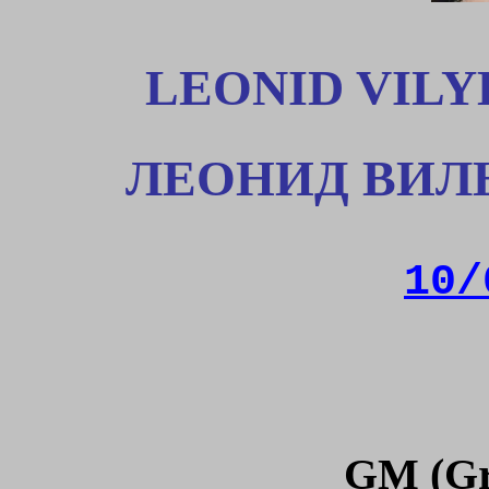
LEONID VILY
ЛЕОНИД
ВИЛ
10/
GM (Gr