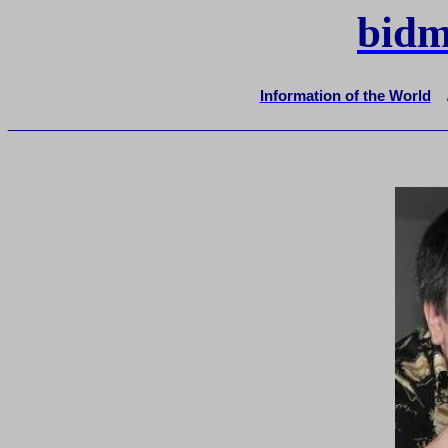
bidm
Information of the World
_______________________________