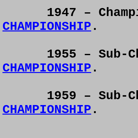
1947 – Cham
CHAMPIONSHIP
.
1955 – Sub-
CHAMPIONSHIP
.
1959 – Sub-
CHAMPIONSHIP
.