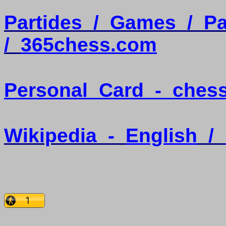
Partides
/
Games
/
Pa
/
365chess.com
Personal
Card
-
ches
Wikipedia
-
English
/