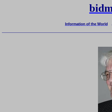
bidm
Information of the World
_______________________________