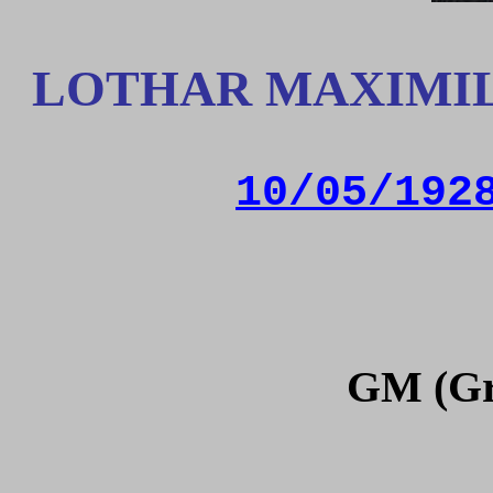
LOTHAR MAXIMIL
10/05/192
GM (Gr