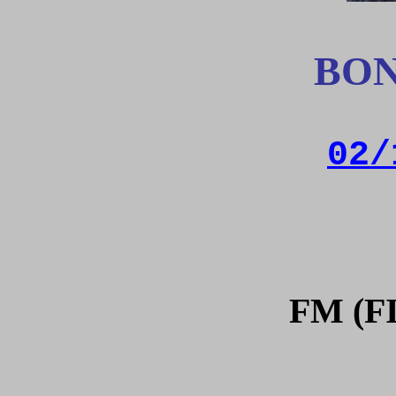
BON
02/
FM (F