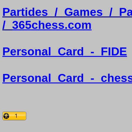
Partides
/
Games
/
Pa
/
365chess.com
Personal
Card
-
FIDE
Personal
Card
-
ches