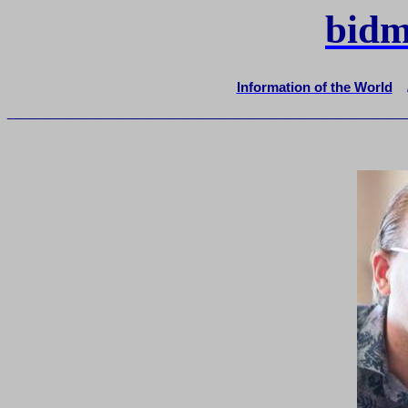
bidm
Information of the World
_______________________________