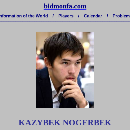
bidmonfa
.
com
Information of the World
/
Players
/
Calendar
/
Problem
__________________________________________________________________________
KAZYBEK NOGERBEK