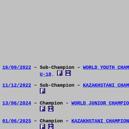
16/09/2022
– Sub-Champion –
WORLD YOUTH CHAM
U-18
.
11/12/2022
– Sub-Champion –
KAZAKHSTANI CHAM
13/06/2024
– Champion -
WORLD JUNIOR CHAMPIO
01/06/2025
– Champion –
KAZAKHSTANI CHAMPION