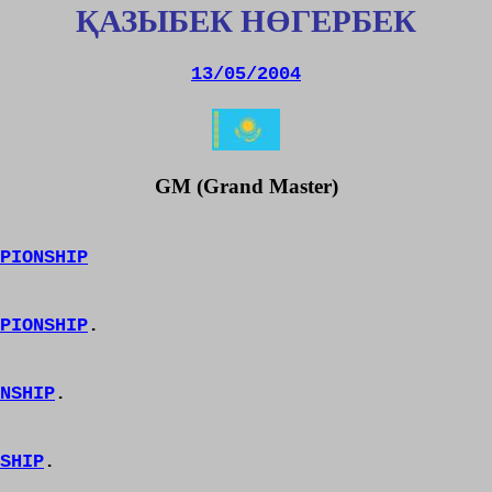
ҚАЗЫБЕК
НӨГЕРБЕК
13/05/2004
GM (Grand Master)
PIONSHIP
PIONSHIP
.
NSHIP
.
SHIP
.