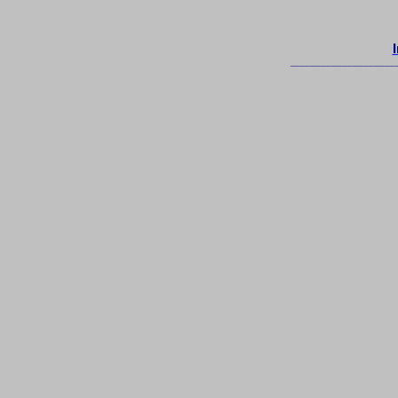
____________________