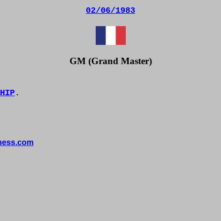
02/06/1983
GM (Grand Master)
HIP
.
hess.com