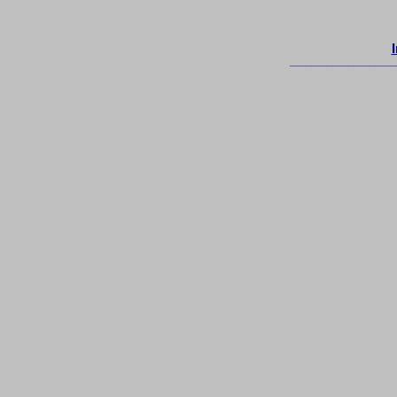
____________________