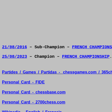
21/08/2016
– Sub-Champion –
FRENCH CHAMPIONS
25/08/2023
– Champion –
FRENCH CHAMPIONSHIP
.
Partides
/
Games
/
Partidas
-
chessgames.com
/
365c
Personal
Card
-
FIDE
Personal
Card
-
chessbase.com
Personal
Card
-
2700chess.com