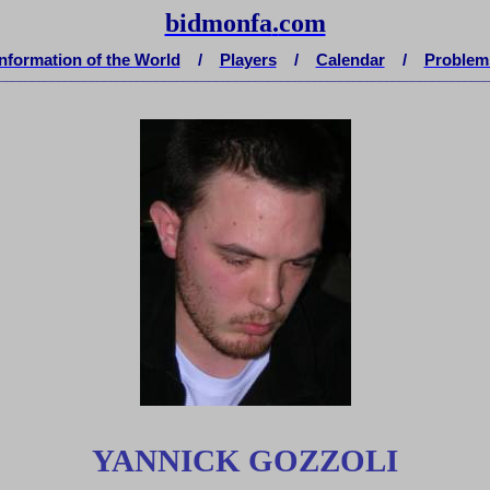
bidmonfa
.
com
Information of the World
/
Players
/
Calendar
/
Problem
__________________________________________________________________________
YANNICK GOZZOLI