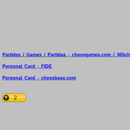
Partides
/
Games
/
Partidas
-
chessgames.com
/
365ch
Personal
Card
-
FIDE
Personal
Card
-
chessbase.com