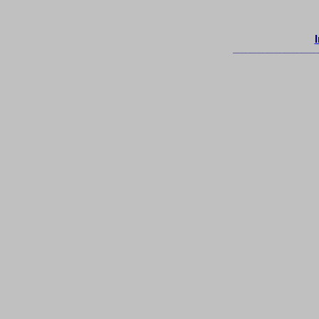
____________________