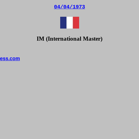
04/04/1973
IM (International Master)
ess.com