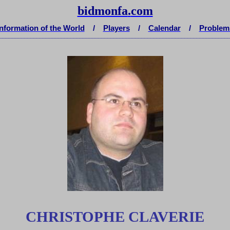
bidmonfa
.
com
Information of the World
/
Players
/
Calendar
/
Problem
__________________________________________________________________________
CHRISTOPHE CLAVERIE