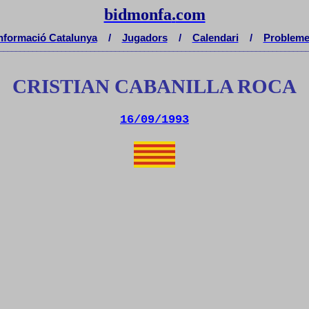
bidmonfa
.
com
nformació Catalunya
/
Jugadors
/
Calendari
/
Problem
__________________________________________________________________________
CRISTIAN CABANILLA ROCA
16/09/1993