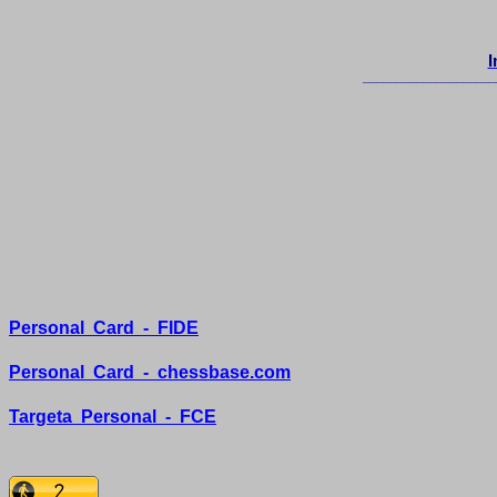
I
____________________
Personal
Card
-
FIDE
Personal
Card
-
chessbase.com
Targeta
Personal
-
FCE