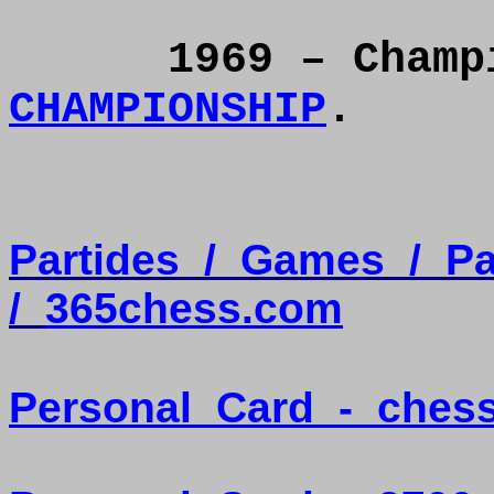
1969 – Cham
CHAMPIONSHIP
.
Partides
/
Games
/
Pa
/
365chess.com
Personal
Card
-
ches