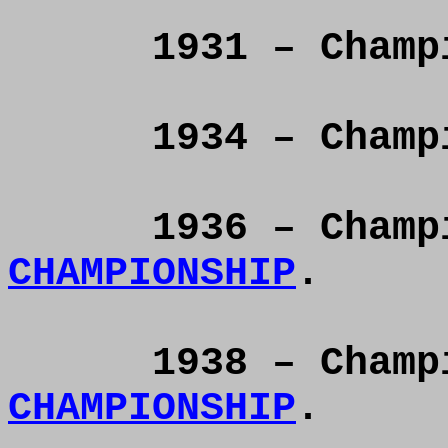
1931 – Cham
1934 – Cham
1936 – Cham
CHAMPIONSHIP
.
1938 – Cham
CHAMPIONSHIP
.