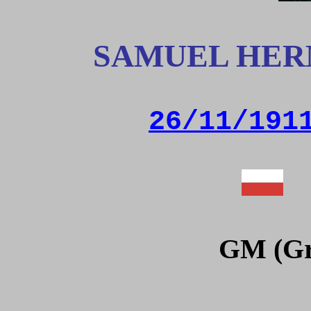
SAMUEL HER
26/11/191
GM (Gr