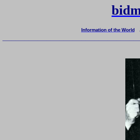
bidm
Information of the World
_______________________________