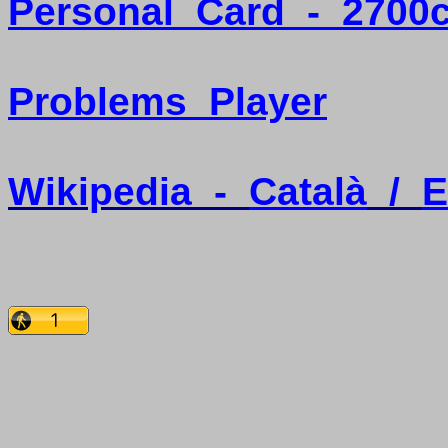
Personal
Card
-
2700
Problems
Player
Wikipedia
-
Català
/
E