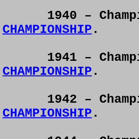
1940 – Cham
CHAMPIONSHIP
.
1941 – Cham
CHAMPIONSHIP
.
1942 – Cham
CHAMPIONSHIP
.