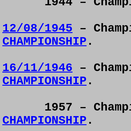
1944 – Cham
12/08/1945
– Champ
CHAMPIONSHIP
.
16/11/1946
– Champ
CHAMPIONSHIP
.
1957 – Cham
CHAMPIONSHIP
.