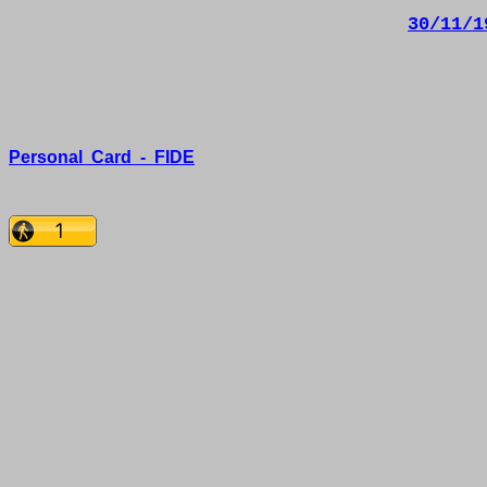
30/11/1
Personal
Card
-
FIDE