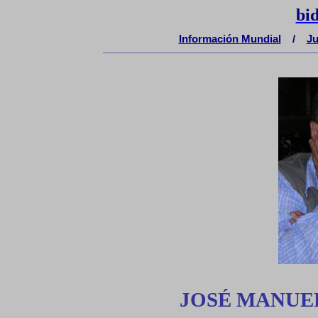
bi
Información Mundial
/
Ju
__________________________________________________
JOSÉ MANUE