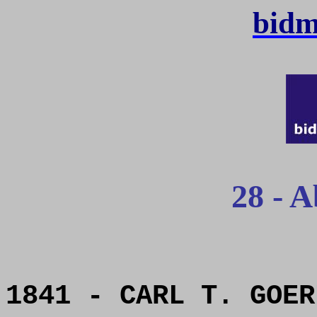
bidm
28 - A
1841 - CARL T. GOER