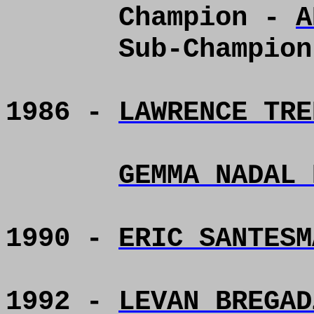
Champion -
A
Sub-Champio
1986 -
LAWRENCE TRE
GEMMA NADAL 
1990 -
ERIC SANTESM
1992 -
LEVAN BREGAD