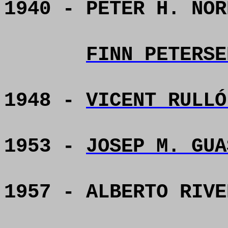
1940 - PETER H. NOR
FINN PETERSE
1948 -
VICENT RULLÓ
1953 -
JOSEP M. GUA
1957 - ALBERTO RIVE