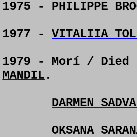
1975 - PHILIPPE BRO
1977 -
VITALIIA TOL
1979 - Morí / Died
MANDIL
.
DARMEN SADVA
OKSANA SARAN