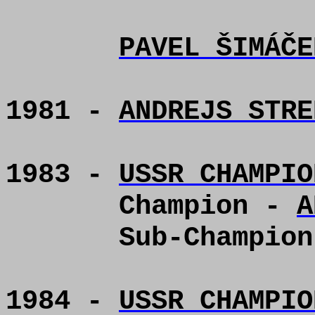
PAVEL ŠIMÁČE
1981 -
ANDREJS STRE
1983 -
USSR CHAMPIO
Champion -
A
Sub-Champio
1984 -
USSR CHAMPIO