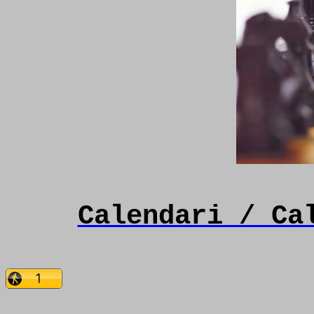
Calendari / Ca