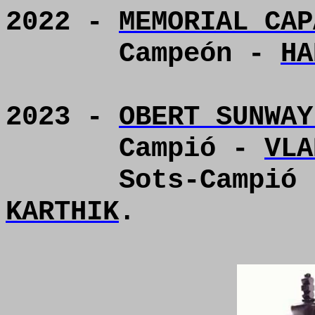
2022 -
MEMORIAL CAP
Campeón -
HA
2023 -
OBERT SUNWAY
Campió -
VLA
Sots-Campió
KARTHIK
.