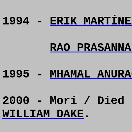
1994 -
ERIK MARTÍNE
RAO PRASANNA
1995 -
MHAMAL ANURA
2000 - Morí / Died
WILLIAM DAKE
.