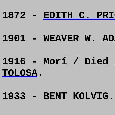
1872 -
EDITH C. PRI
1901 - WEAVER W. AD
1916 - Morí / Died
TOLOSA
.
1933 - BENT KOLVIG.