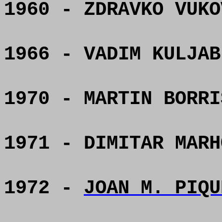
1960 - ZDRAVKO VUKO
1966 - VADIM KULJAB
1970 - MARTIN BORRI
1971 - DIMITAR MARH
1972 -
JOAN M. PIQU