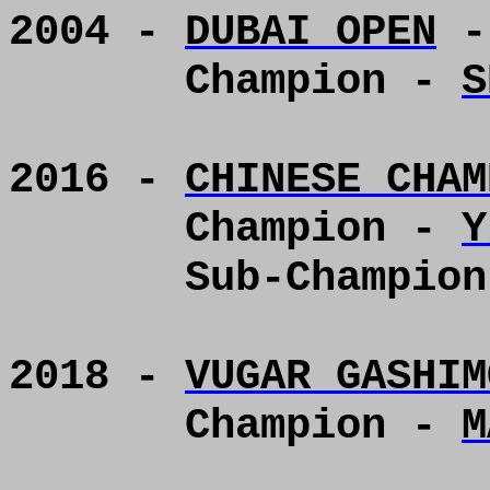
2004 -
DUBAI OPEN
-
Champion -
S
2016 -
CHINESE CHAM
Champion -
Y
Sub-Champio
2018 -
VUGAR GASHIM
Champion -
M